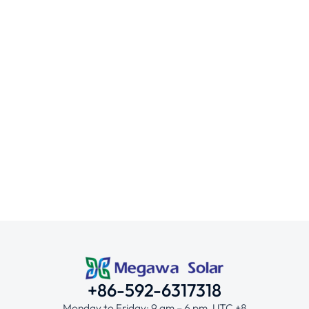
Secure Your Investment with Solar Pa
Mounting Systems
/
January 10, 2025
+86-592-6317318
Monday to Friday: 9 am – 6 pm, UTC +8