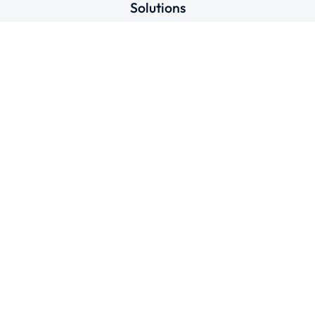
Solutions
Connect