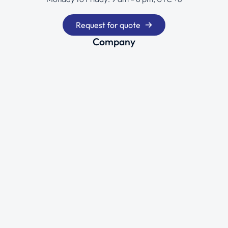
Request for quote
Company