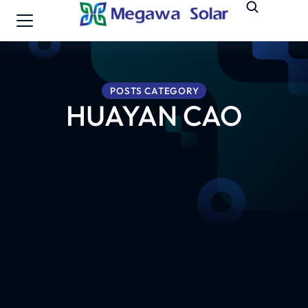
POSTS CATEGORY
HUAYAN CAO