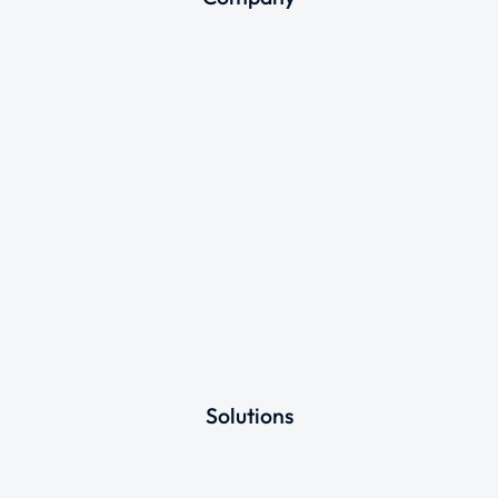
Solutions