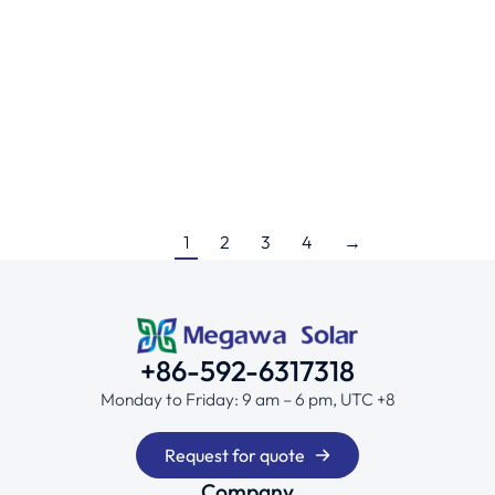
Japan – 500KW
Ground Projects
By
HUAYAN CAO
January 18, 2025
Economical low-profile aluminum ground mount
1
2
3
4
→
+86-592-6317318
Monday to Friday: 9 am – 6 pm, UTC +8
Request for quote
Company