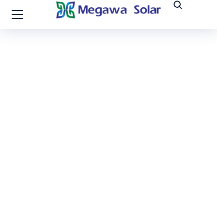
Vietnam-100MW