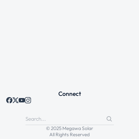
Connect
© 2025 Megawa Solar
All Rights Reserved