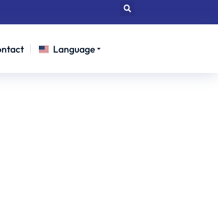
ntact
Language