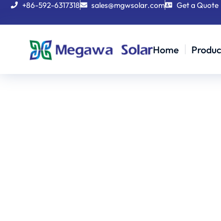
+86-592-6317318
sales@mgwsolar.com
Get a Quote
Home
Produc