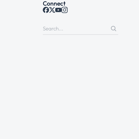
Connect