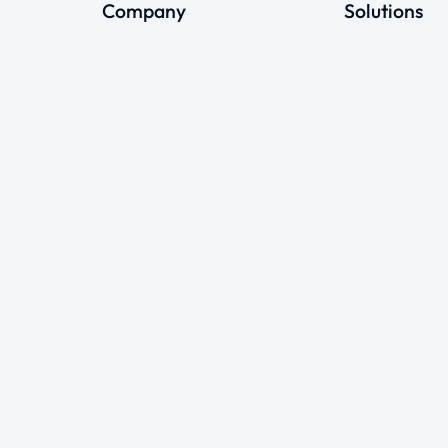
Company
Solutions