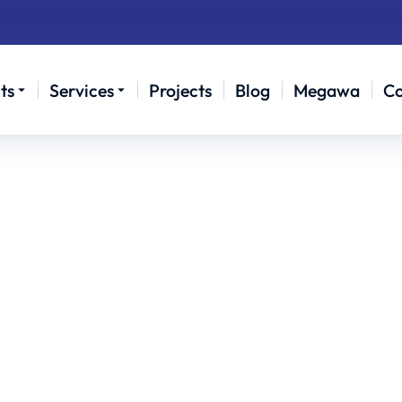
ts
Services
Projects
Blog
Megawa
Co