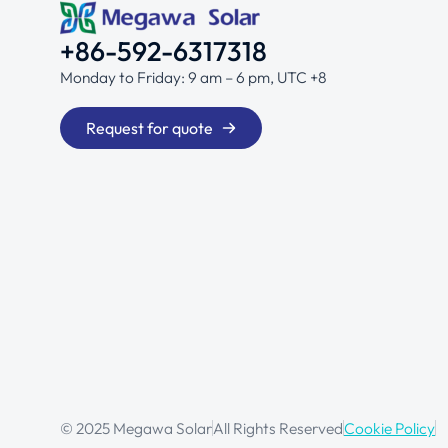
+86-592-6317318
Monday to Friday: 9 am – 6 pm, UTC +8
Request for quote
© 2025 Megawa Solar
All Rights Reserved
Cookie Policy