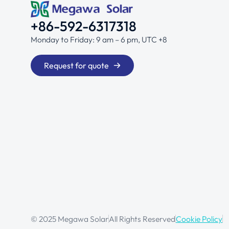
+86-592-6317318
Monday to Friday: 9 am – 6 pm, UTC +8
Request for quote
© 2025 Megawa Solar
All Rights Reserved
Cookie Policy