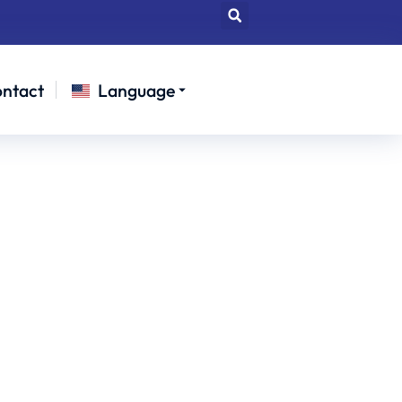
ntact
Language