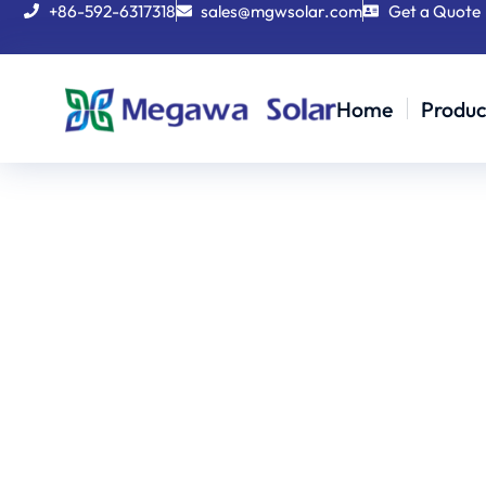
+86-592-6317318
sales@mgwsolar.com
Get a Quote
Home
Produc