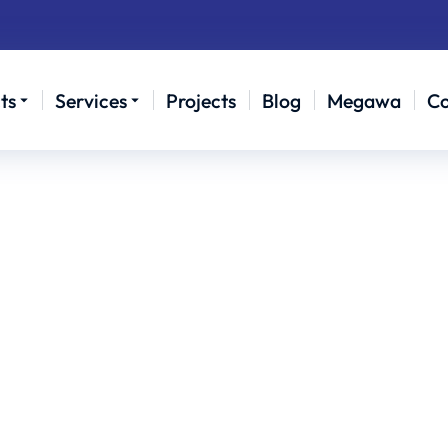
ts
Services
Projects
Blog
Megawa
Co