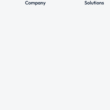
Company
Solutions