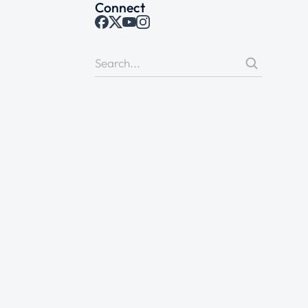
Connect