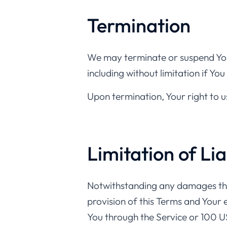
Termination
We may terminate or suspend Your
including without limitation if Y
Upon termination, Your right to u
Limitation of Lia
Notwithstanding any damages that 
provision of this Terms and Your e
You through the Service or 100 U