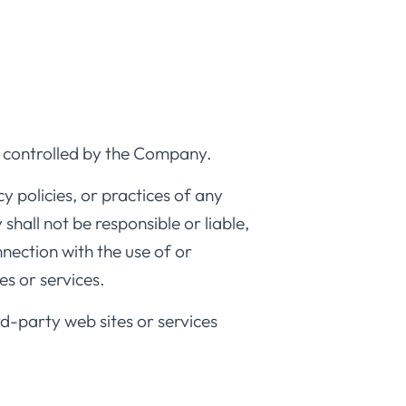
or controlled by the Company.
 policies, or practices of any
hall not be responsible or liable,
nnection with the use of or
es or services.
rd-party web sites or services