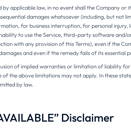
y applicable law, in no event shall the Company or its
consequential damages whatsoever (including, but not li
rmation, for business interruption, for personal injury, l
inability to use the Service, third-party software and/
ection with any provision of this Terms), even if the C
 damages and even if the remedy fails of its essential 
sion of implied warranties or limitation of liability fo
 the above limitations may not apply. In these states, 
rmitted by law.
 AVAILABLE” Disclaimer