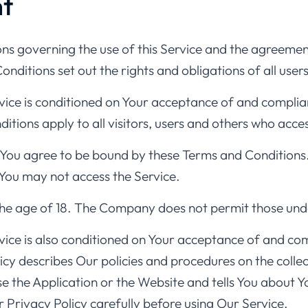
t
ns governing the use of this Service and the agreeme
itions set out the rights and obligations of all users
rvice is conditioned on Your acceptance of and compli
tions apply to all visitors, users and others who acces
 You agree to be bound by these Terms and Conditions.
You may not access the Service.
the age of 18. The Company does not permit those unde
vice is also conditioned on Your acceptance of and com
y describes Our policies and procedures on the collect
e the Application or the Website and tells You about Y
 Privacy Policy carefully before using Our Service.