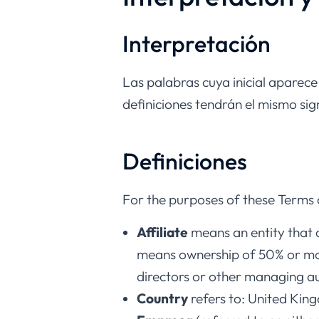
Interpretación
Las palabras cuya inicial aparece
definiciones tendrán el mismo si
Definiciones
For the purposes of these Terms 
Affiliate
means an entity that c
means ownership of 50% or more 
directors or other managing au
Country
refers to: United Kin