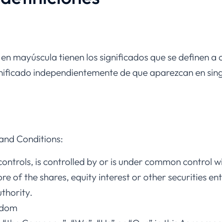
 en mayúscula tienen los significados que se definen a 
gnificado independientemente de que aparezcan en singu
and Conditions:
ontrols, is controlled by or is under common control w
of the shares, equity interest or other securities enti
thority.
gdom