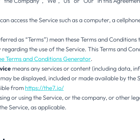
er “the Company”, “We”, “Us” or “Our” in this Agreeme
an access the Service such as a computer, a cellphone 
eferred as “Terms”) mean these Terms and Conditions 
egarding the use of the Service. This Terms and Con
ee Terms and Conditions Generator
.
vice
means any services or content (including data, in
 may be displayed, included or made available by the S
sible from
https://the7.io/
ing or using the Service, or the company, or other lega
 the Service, as applicable.