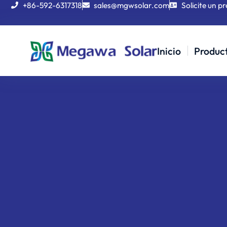
+86-592-6317318
sales@mgwsolar.com
Solicite un p
Inicio
Produc