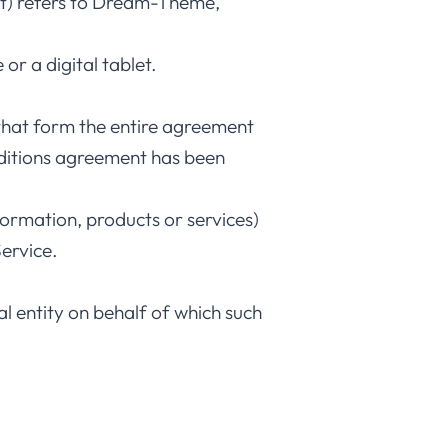
nt) refers to Dream-Theme,
or a digital tablet.
that form the entire agreement
ditions agreement has been
formation, products or services)
ervice.
l entity on behalf of which such