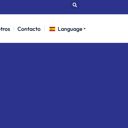
tros
Contacto
Language