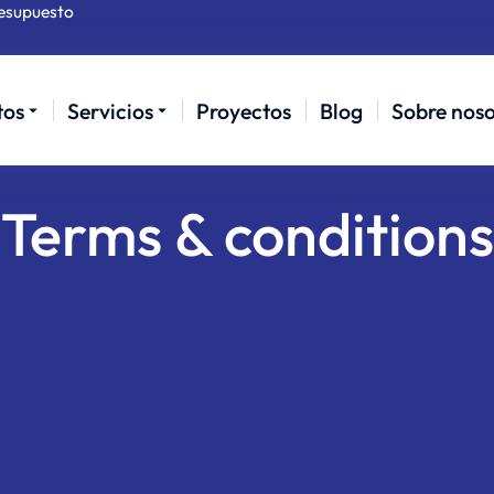
resupuesto
tos
Servicios
Proyectos
Blog
Sobre noso
Terms & conditions