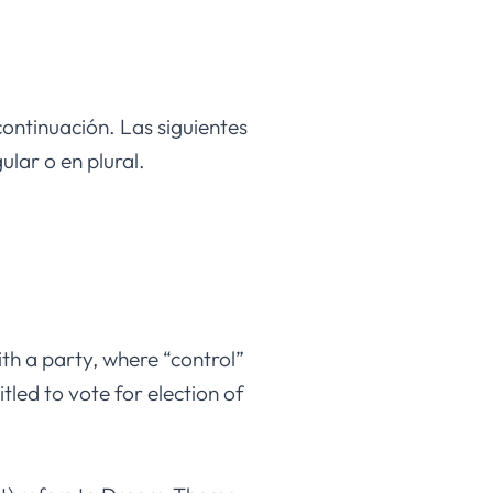
continuación. Las siguientes
lar o en plural.
ith a party, where “control”
tled to vote for election of