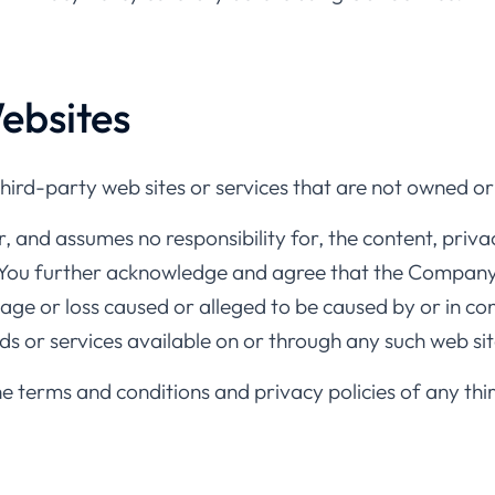
ebsites
third-party web sites or services that are not owned 
and assumes no responsibility for, the content, privacy
. You further acknowledge and agree that the Company s
mage or loss caused or alleged to be caused by or in co
ds or services available on or through any such web sit
e terms and conditions and privacy policies of any thi