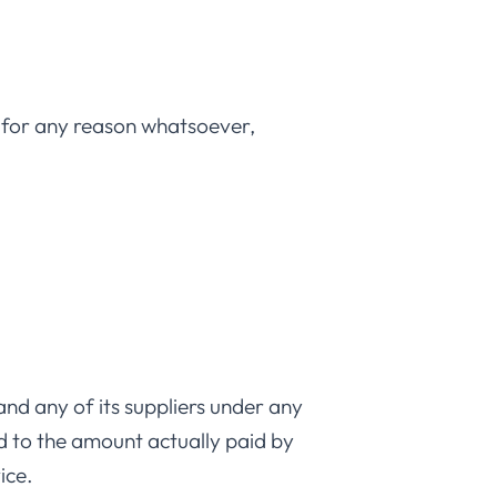
, for any reason whatsoever,
nd any of its suppliers under any
ed to the amount actually paid by
ice.