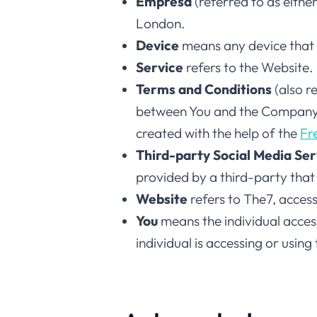
Empresa
(referred to as eith
London.
Device
means any device that c
Service
refers to the Website.
Terms and Conditions
(also r
between You and the Company r
created with the help of the
Fr
Third-party Social Media Ser
provided by a third-party that
Website
refers to The7, acces
You
means the individual access
individual is accessing or using