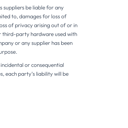
 suppliers be liable for any
mited to, damages for loss of
oss of privacy arising out of or in
or third-party hardware used with
ompany or any supplier has been
purpose.
r incidental or consequential
each party’s liability will be