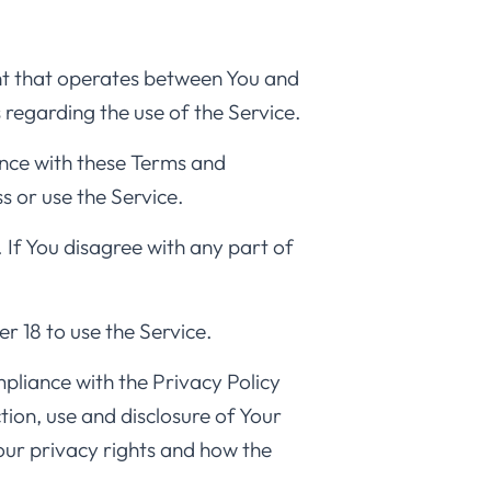
nt that operates between You and
 regarding the use of the Service.
ance with these Terms and
s or use the Service.
 If You disagree with any part of
r 18 to use the Service.
pliance with the Privacy Policy
ion, use and disclosure of Your
our privacy rights and how the