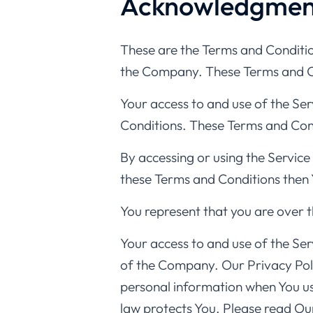
Acknowledgmen
These are the Terms and Conditio
the Company. These Terms and Cond
Your access to and use of the Se
Conditions. These Terms and Condi
By accessing or using the Service
these Terms and Conditions then 
You represent that you are over 
Your access to and use of the Ser
of the Company. Our Privacy Polic
personal information when You us
law protects You. Please read Our