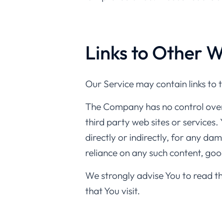
Links to Other W
Our Service may contain links to 
The Company has no control over, 
third party web sites or services
directly or indirectly, for any da
reliance on any such content, goo
We strongly advise You to read th
that You visit.