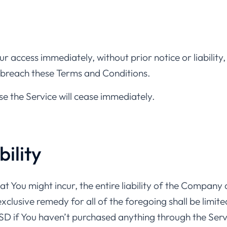
 access immediately, without prior notice or liability
ou breach these Terms and Conditions.
se the Service will cease immediately.
bility
You might incur, the entire liability of the Company a
xclusive remedy for all of the foregoing shall be limit
SD if You haven’t purchased anything through the Serv