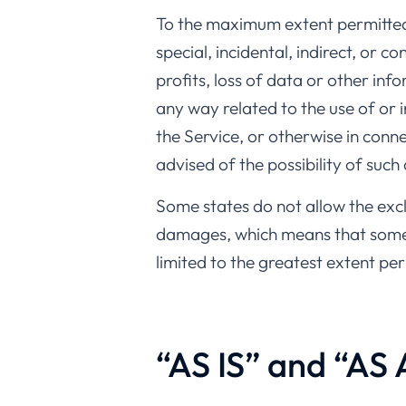
To the maximum extent permitted b
special, incidental, indirect, or 
profits, loss of data or other info
any way related to the use of or 
the Service, or otherwise in conn
advised of the possibility of such
Some states do not allow the exclu
damages, which means that some of
limited to the greatest extent pe
“AS IS” and “AS